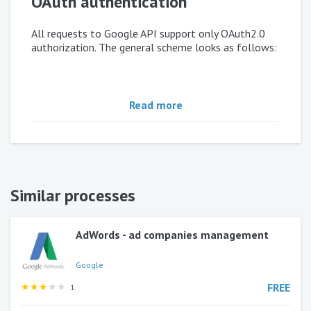
OAuth authentication
All requests to Google API support only OAuth2.0
authorization. The general scheme looks as follows:
Every request to API must contain in
:
Header
Read more
In order to get
you need to do
ACCESS_TOKEN
the following:
Similar processes
1)
Click
Use this process
and template of process
"Google OAuth 2.0" will copy to your environment.
AdWords - ad companies management
2)
Open
console.developers.google.com
,
section
Credentials
Google
★
★
★
★
★
FREE
1
3)
Create
and
Client ID
Client Secret