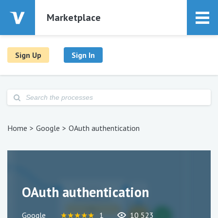
Marketplace
Sign Up
Sign In
Home
Google
OAuth authentication
OAuth authentication
Google
★
★
★
★
★
1
10 523