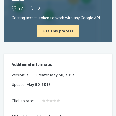
97
0
Getting access_token to work with any Google API
Use this process
Additional information
Version
:
2
Create
:
May 30, 2017
Update
:
May 30, 2017
Click to rate
:
★
★
★
★
★